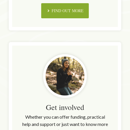
FIND OUT MORE
Get involved
Whether you can offer funding, practical
help and support or just want to know more