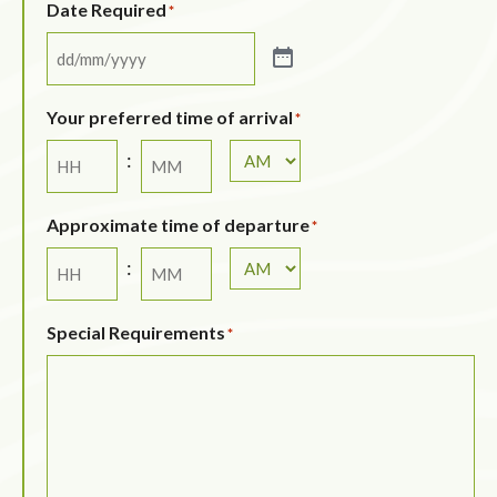
Date Required
*
Your preferred time of arrival
*
:
Approximate time of departure
*
:
Special Requirements
*