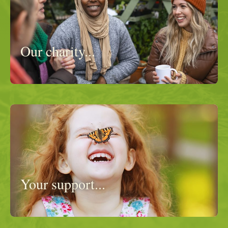
Our charity...
Your support...