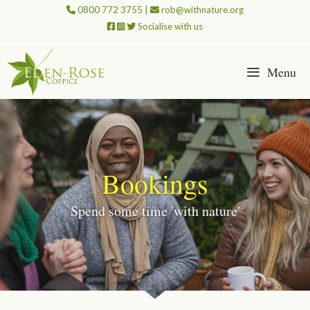
Skip
0800 772 3755
|
rob@withnature.org
to
Socialise with us
content
Menu
Bookings
Spend some time 'with nature'