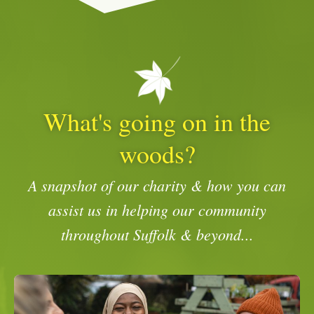
What's going on in the
woods?
A snapshot of our charity & how you can
assist us in helping our community
throughout Suffolk & beyond...