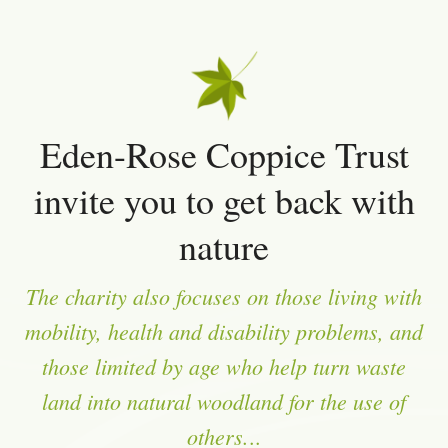
Eden-Rose Coppice Trust
invite you to get back with
nature
The charity also focuses on those living with
mobility, health and disability problems, and
those limited by age who help turn waste
land into natural woodland for the use of
others.
..