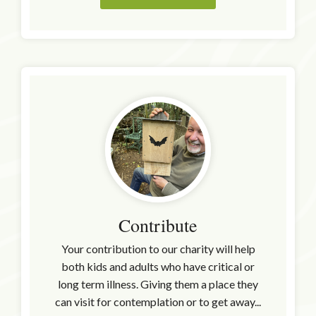
Contribute
Your contribution to our charity will help
both kids and adults who have critical or
long term illness. Giving them a place they
can visit for contemplation or to get away...