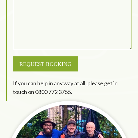
REQUEST BOOKING
If you can help in any way at all, please get in
touch on
0800 772 3755
.