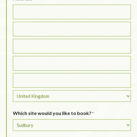
Which site would you like to book?
*