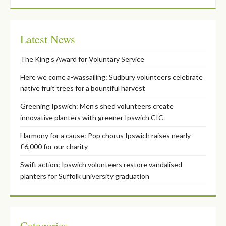
Latest News
The King’s Award for Voluntary Service
Here we come a-wassailing: Sudbury volunteers celebrate
native fruit trees for a bountiful harvest
Greening Ipswich: Men’s shed volunteers create
innovative planters with greener Ipswich CIC
Harmony for a cause: Pop chorus Ipswich raises nearly
£6,000 for our charity
Swift action: Ipswich volunteers restore vandalised
planters for Suffolk university graduation
Categories