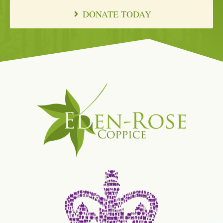
DONATE TODAY