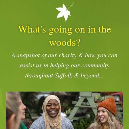
What's going on in the
woods?
A snapshot of our charity & how you can
assist us in helping our community
throughout Suffolk & beyond...