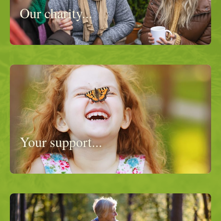
Our charity...
Your support...