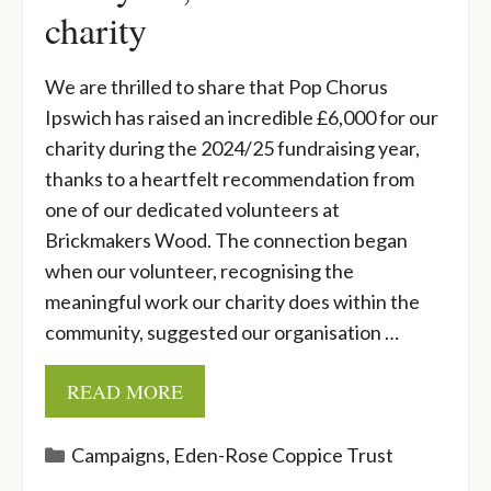
charity
We are thrilled to share that Pop Chorus
Ipswich has raised an incredible £6,000 for our
charity during the 2024/25 fundraising year,
thanks to a heartfelt recommendation from
one of our dedicated volunteers at
Brickmakers Wood. The connection began
when our volunteer, recognising the
meaningful work our charity does within the
community, suggested our organisation …
READ MORE
Categories
Campaigns
,
Eden-Rose Coppice Trust