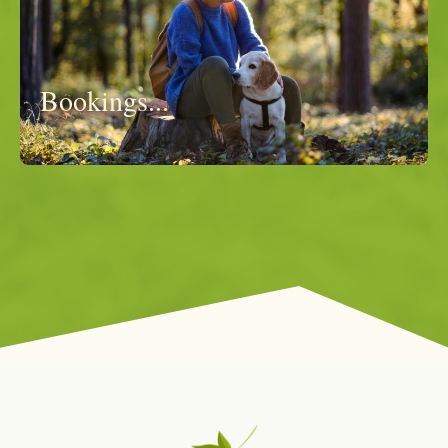
Bookings...