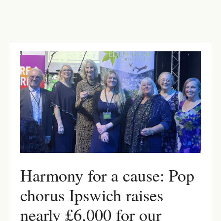
Harmony for a cause: Pop
chorus Ipswich raises
nearly £6,000 for our