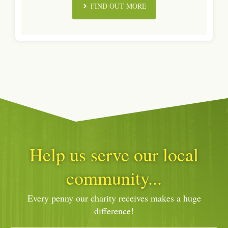
FIND OUT MORE
Help us serve our local
community...
Every penny our charity receives makes a huge
difference!