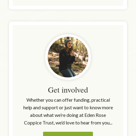
Get involved
Whether you can offer funding, practical
help and support or just want to know more
about what we’re doing at Eden Rose
Coppice Trust, we’d love to hear from you...