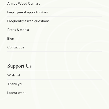
Armes Wood Cornard
Employment opportunities
Frequently asked questions
Press & media
Blog
Contact us
Support Us
Wish list
Thank you
Latest work