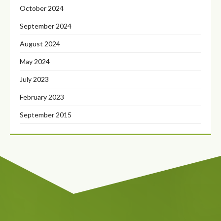
October 2024
September 2024
August 2024
May 2024
July 2023
February 2023
September 2015