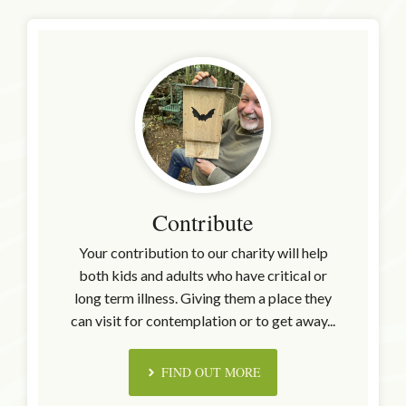
Contribute
Your contribution to our charity will help
both kids and adults who have critical or
long term illness. Giving them a place they
can visit for contemplation or to get away...
FIND OUT MORE