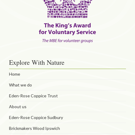
Explore With Nature
Home
What we do
Eden-Rose Coppice Trust
About us
Eden-Rose Coppice Sudbury
Brickmakers Wood Ipswich