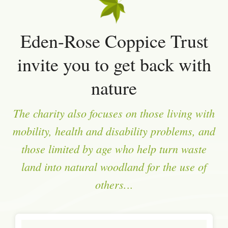
Eden-Rose Coppice Trust
invite you to get back with
nature
The charity also focuses on those living with
mobility, health and disability problems, and
those limited by age who help turn waste
land into natural woodland for the use of
others.
..