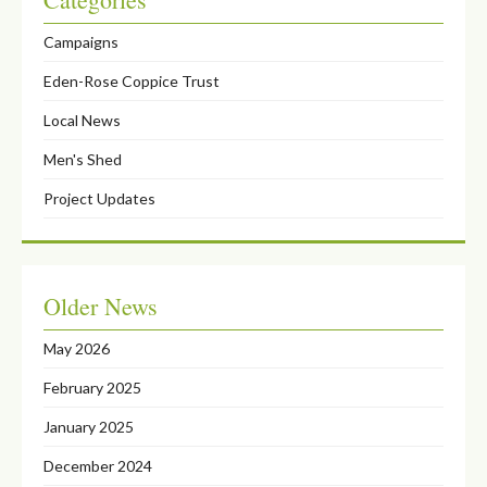
Campaigns
Eden-Rose Coppice Trust
Local News
Men's Shed
Project Updates
Older News
May 2026
February 2025
January 2025
December 2024