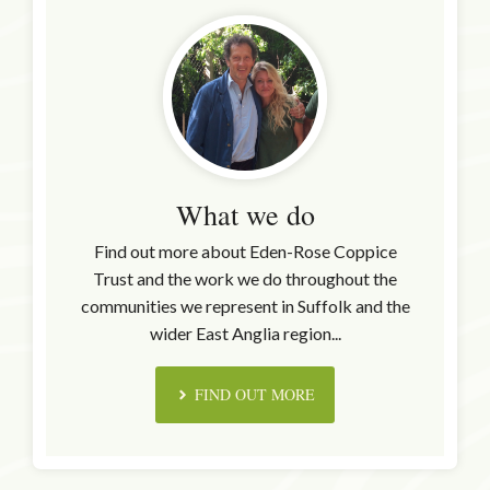
What we do
Find out more about Eden-Rose Coppice
Trust and the work we do throughout the
communities we represent in Suffolk and the
wider East Anglia region...
FIND OUT MORE